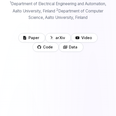
1
Department of Electrical Engineering and Automation,
2
Aalto University, Finland
Department of Computer
Science, Aalto University, Finland
Paper
arXiv
Video
Code
Data