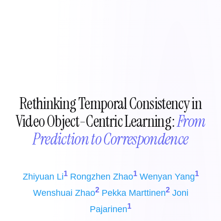
Rethinking Temporal Consistency in
Video Object-Centric Learning:
From
Prediction to Correspondence
1
1
1
Zhiyuan Li
Rongzhen Zhao
Wenyan Yang
2
2
Wenshuai Zhao
Pekka Marttinen
Joni
1
Pajarinen